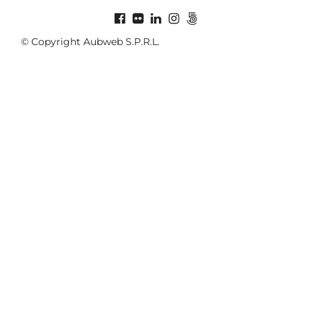
© Copyright Aubweb S.P.R.L.