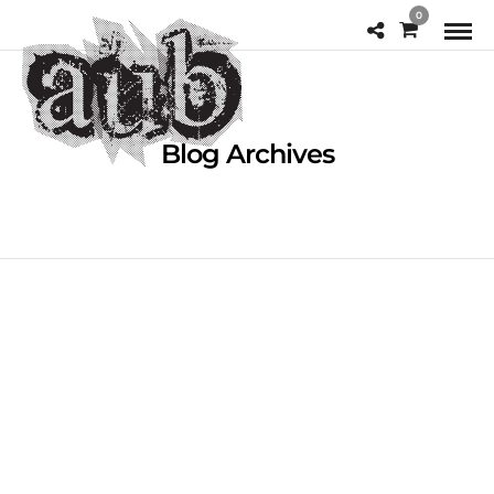
0
Blog Archives