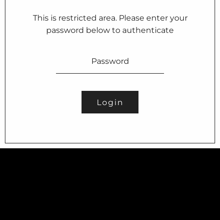
This is restricted area. Please enter your
password below to authenticate