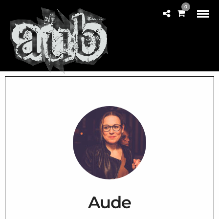
0
Aude