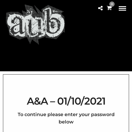
0
A&A – 01/10/2021
To continue please enter your password
below