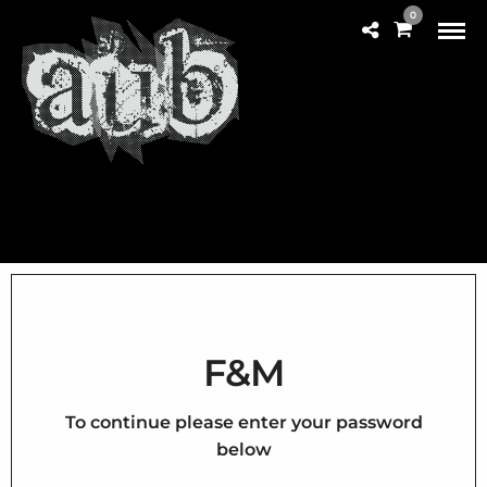
0
F&M
To continue please enter your password
below