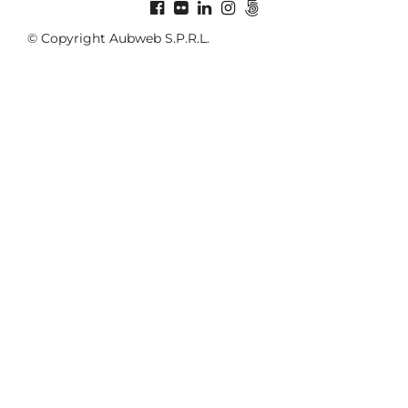
© Copyright Aubweb S.P.R.L.