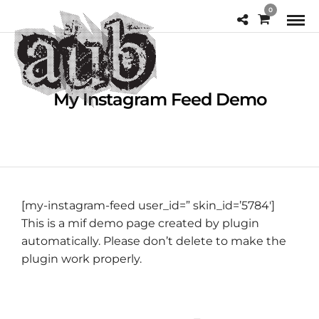
0
My Instagram Feed Demo
[my-instagram-feed user_id=” skin_id=’5784′]
This is a mif demo page created by plugin
automatically. Please don’t delete to make the
plugin work properly.